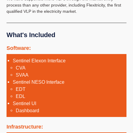
process than any other provider, including Flexitricity, the first
qualified VLP in the electricity market.
What's Included
Software:
Sentinel Elexon Interface
CVA
SVAA
Sentinel NESO Interface
EDT
EDL
Sentinel UI
Dashboard
Infrastructure: