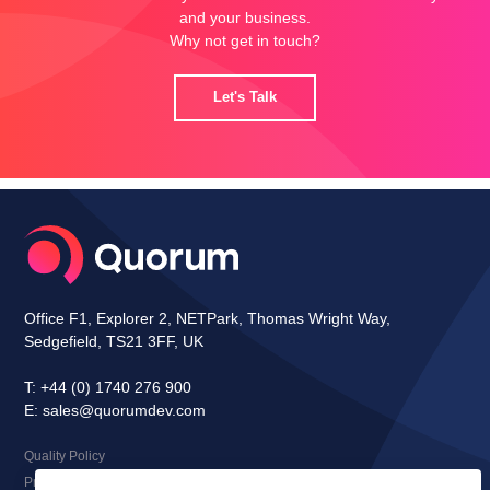
and your business.
Why not get in touch?
Let's Talk
Office F1, Explorer 2, NETPark, Thomas Wright Way,
Sedgefield, TS21 3FF, UK
T:
+44 (0) 1740 276 900
E:
sales@quorumdev.com
Quality Policy
Privacy Notice