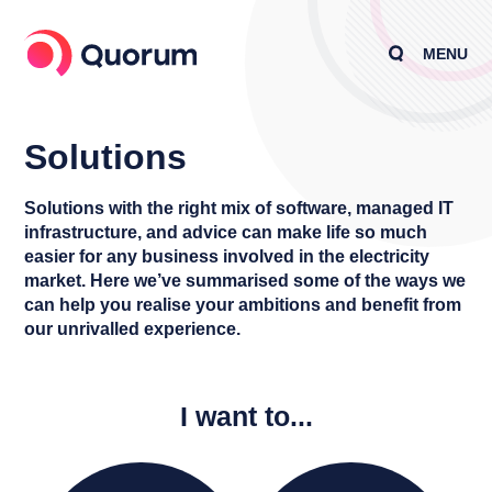
MENU
Solutions
Solutions with the right mix of software, managed IT
infrastructure, and advice can make life so much
easier for any business involved in the electricity
market. Here we’ve summarised some of the ways we
can help you realise your ambitions and benefit from
our unrivalled experience.
I want to...