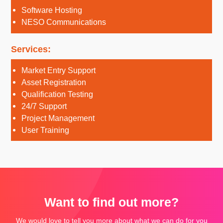
Software Hosting
NESO Communications
Services:
Market Entry Support
Asset Registration
Qualification Testing
24/7 Support
Project Management
User Training
Want to find out more?
We would love to tell you more about what we can do for you