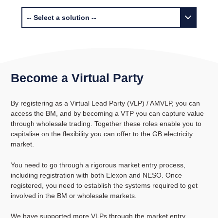
Become a Virtual Party
By registering as a Virtual Lead Party (VLP) / AMVLP, you can
access the BM, and by becoming a VTP you can capture value
through wholesale trading. Together these roles enable you to
capitalise on the flexibility you can offer to the GB electricity
market.
You need to go through a rigorous market entry process,
including registration with both Elexon and NESO. Once
registered, you need to establish the systems required to get
involved in the BM or wholesale markets.
We have supported more VLPs through the market entry