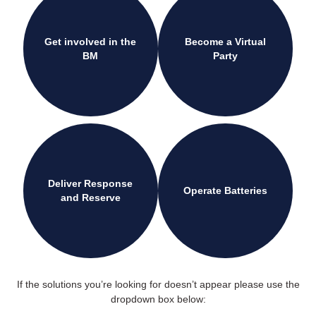
Get involved in the
Become a Virtual
BM
Party
Deliver Response
Operate Batteries
and Reserve
If the solutions you’re looking for doesn’t appear please use the
dropdown box below: