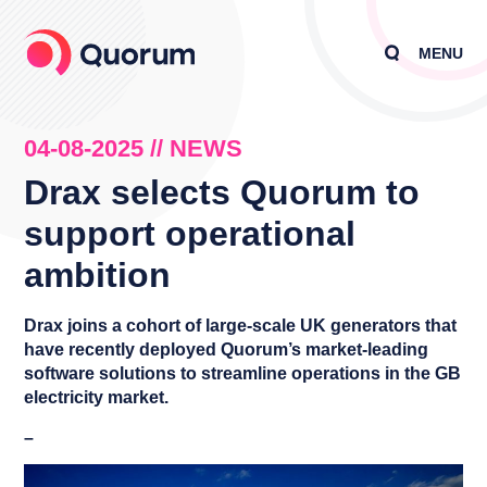
MENU
04-08-2025 // NEWS
Drax selects Quorum to
support operational
ambition
Drax joins a cohort of large-scale UK generators that
have recently deployed Quorum’s market-leading
software solutions to streamline operations in the GB
electricity market.
–