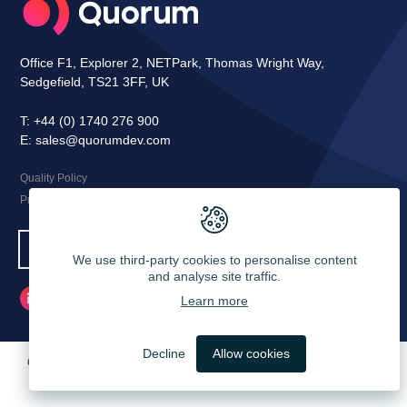
Office F1, Explorer 2, NETPark, Thomas Wright Way,
Sedgefield, TS21 3FF, UK
T:
+44 (0) 1740 276 900
E:
sales@quorumdev.com
Quality Policy
Privacy Notice
Let's Talk
We use third-party cookies to personalise content
and analyse site traffic.
Learn more
LinkedIn
Decline
Allow cookies
Quorum Development Ltd, Registered in England and Wales. Company
Number: 4445312