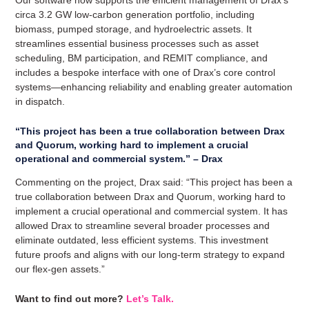
circa 3.2 GW low-carbon generation portfolio, including
biomass, pumped storage, and hydroelectric assets. It
streamlines essential business processes such as asset
scheduling, BM participation, and REMIT compliance, and
includes a bespoke interface with one of Drax’s core control
systems—enhancing reliability and enabling greater automation
in dispatch.
“This project has been a true collaboration between Drax
and Quorum, working hard to implement a crucial
operational and commercial system.” – Drax
Commenting on the project, Drax said: “This project has been a
true collaboration between Drax and Quorum, working hard to
implement a crucial operational and commercial system. It has
allowed Drax to streamline several broader processes and
eliminate outdated, less efficient systems. This investment
future proofs and aligns with our long-term strategy to expand
our flex-gen assets.”
Want to find out more?
Let’s Talk.