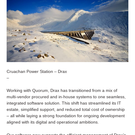
Cruachan Power Station – Drax
–
Working with Quorum, Drax has transitioned from a mix of
multi-vendor procured and in-house systems to one seamless,
integrated software solution. This shift has streamlined its IT
estate, simplified support, and reduced total cost of ownership
– all while laying a strong foundation for ongoing development
aligned with its digital and operational ambitions.
Our software now supports the efficient management of Drax’s