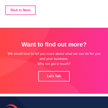
Back to News
Want to find out more?
We would love to tell you more about what we can do for you
and your business.
Why not get in touch?
Let's Talk