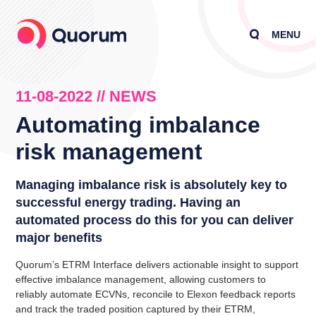
MENU
11-08-2022 // NEWS
Automating imbalance
risk management
Managing imbalance risk is absolutely key to
successful energy trading. Having an
automated process do this for you can deliver
major benefits
Quorum’s ETRM Interface delivers actionable insight to support
effective imbalance management, allowing customers to
reliably automate ECVNs, reconcile to Elexon feedback reports
and track the traded position captured by their ETRM,