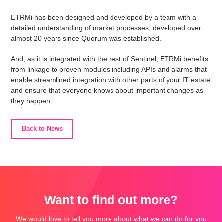
ETRMi has been designed and developed by a team with a
detailed understanding of market processes, developed over
almost 20 years since Quorum was established.
And, as it is integrated with the rest of Sentinel, ETRMi benefits
from linkage to proven modules including APIs and alarms that
enable streamlined integration with other parts of your IT estate
and ensure that everyone knows about important changes as
they happen.
Back to News
Want to find out more?
We would love to tell you more about what we can do for you