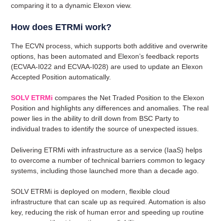
comparing it to a dynamic Elexon view.
How does ETRMi work?
The ECVN process, which supports both additive and overwrite
options, has been automated and Elexon’s feedback reports
(ECVAA-I022 and ECVAA-I028) are used to update an Elexon
Accepted Position automatically.
SOLV ETRMi
compares the Net Traded Position to the Elexon
Position and highlights any differences and anomalies. The real
power lies in the ability to drill down from BSC Party to
individual trades to identify the source of unexpected issues.
Delivering ETRMi with infrastructure as a service (IaaS) helps
to overcome a number of technical barriers common to legacy
systems, including those launched more than a decade ago.
SOLV ETRMi is deployed on modern, flexible cloud
infrastructure that can scale up as required. Automation is also
key, reducing the risk of human error and speeding up routine