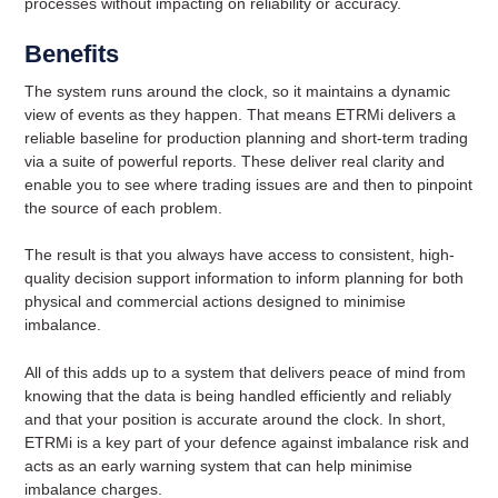
processes without impacting on reliability or accuracy.
Benefits
The system runs around the clock, so it maintains a dynamic
view of events as they happen. That means ETRMi delivers a
reliable baseline for production planning and short-term trading
via a suite of powerful reports. These deliver real clarity and
enable you to see where trading issues are and then to pinpoint
the source of each problem.
The result is that you always have access to consistent, high-
quality decision support information to inform planning for both
physical and commercial actions designed to minimise
imbalance.
All of this adds up to a system that delivers peace of mind from
knowing that the data is being handled efficiently and reliably
and that your position is accurate around the clock. In short,
ETRMi is a key part of your defence against imbalance risk and
acts as an early warning system that can help minimise
imbalance charges.