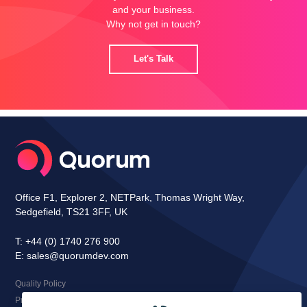
and your business.
Why not get in touch?
Let's Talk
Office F1, Explorer 2, NETPark, Thomas Wright Way,
Sedgefield, TS21 3FF, UK
T:
+44 (0) 1740 276 900
E:
sales@quorumdev.com
Quality Policy
Privacy Notice